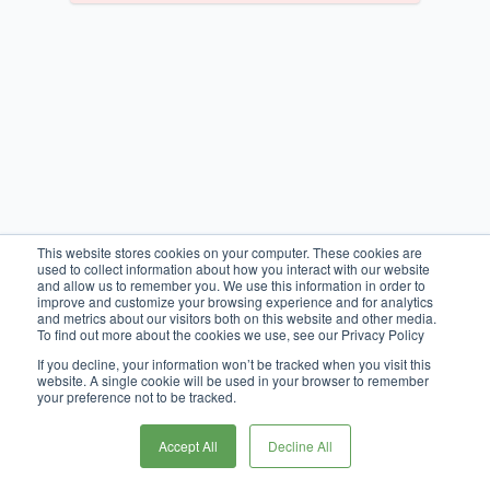
This website stores cookies on your computer. These cookies are
used to collect information about how you interact with our website
and allow us to remember you. We use this information in order to
improve and customize your browsing experience and for analytics
and metrics about our visitors both on this website and other media.
To find out more about the cookies we use, see our Privacy Policy
If you decline, your information won’t be tracked when you visit this
website. A single cookie will be used in your browser to remember
your preference not to be tracked.
Accept All
Decline All