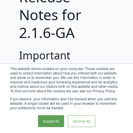
Notes for
2.1.6-GA
Important
Updates
This website stores cookies on your computer. These cookies are
used to collect information about how you interact with our website
and allow us to remember you. We use this information in order to
improve and customize your browsing experience and for analytics
Spring Boot Upgrade
and metrics about our visitors both on this website and other media.
To find out more about the cookies we use, see our Privacy Policy
As of Broadleaf Release Train 2.1.6-
If you decline, your information won’t be tracked when you visit this
GA, all microservices have been
website. A single cookie will be used in your browser to remember
your preference not to be tracked.
upgraded to support Spring Boot 3.3
& 3.5.
Accept All
Decline All