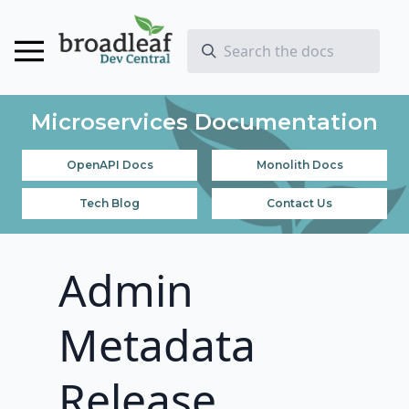
Microservices Documentation
OpenAPI Docs
Monolith Docs
Tech Blog
Contact Us
Admin
Metadata
Release