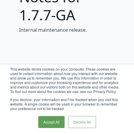
1.7.7-GA
Internal maintenance release.
This website stores cookies on your computer. These cookies are
used to collect information about how you interact with our website
and allow us to remember you. We use this information in order to
improve and customize your browsing experience and for analytics
and metrics about our visitors both on this website and other media.
To find out more about the cookies we use, see our Privacy Policy
If you decline, your information won’t be tracked when you visit this
website. A single cookie will be used in your browser to remember
your preference not to be tracked.
Accept All
Decline All