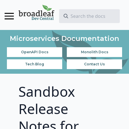
Microservices Documentation
OpenAPI Docs
Monolith Docs
Tech Blog
Contact Us
Sandbox
Release
Notes for