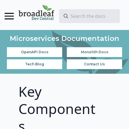
Microservices Documentation
OpenAPI Docs
Monolith Docs
Tech Blog
Contact Us
Key
Component
s