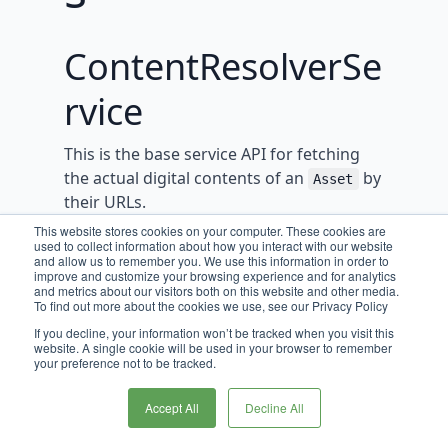
ContentResolverSe
rvice
This is the base service API for fetching
the actual digital contents of an
by
Asset
their URLs.
This website stores cookies on your computer. These cookies are
used to collect information about how you interact with our website
This service should be used when the
and allow us to remember you. We use this information in order to
actual digital content related to an
improve and customize your browsing experience and for analytics
Asset
and metrics about our visitors both on this website and other media.
needs to be retrieved. Implementations
To find out more about the cookies we use, see our Privacy Policy
should rely on a
to
StorageProvider
If you decline, your information won’t be tracked when you visit this
retrieve the location of the resource, and
website. A single cookie will be used in your browser to remember
your preference not to be tracked.
then return a handle to stream that
resource.
Accept All
Decline All