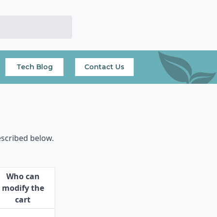
Tech Blog
Contact Us
escribed below.
Who can
modify the
cart