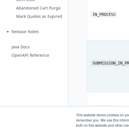
Abandoned Cart Purge
IN_PROCESS
Mark Quotes as Expired
Release Notes
Java Docs
OpenAPI Reference
SUBMISSION_IN_P
SUBMITTED
This website stores cookies on yo
remember you. We use this informa
both on this website and other me