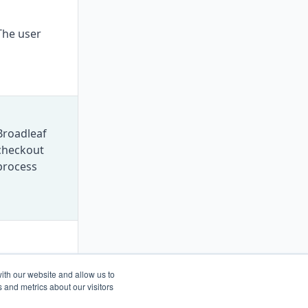
The user
Broadleaf
checkout
process
Nobody
ith our website and allow us to
 and metrics about our visitors