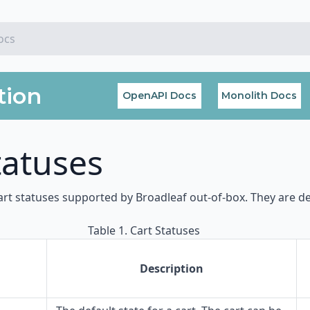
tion
OpenAPI Docs
Monolith Docs
tatuses
art statuses supported by Broadleaf out-of-box. They are d
Table 1. Cart Statuses
Description