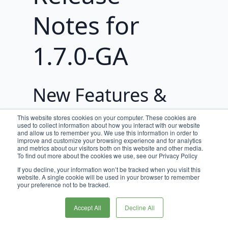
Notes for
1.7.0-GA
New Features &
Notable Changes
This website stores cookies on your computer. These cookies are
used to collect information about how you interact with our website
and allow us to remember you. We use this information in order to
Added support for variant add-on
improve and customize your browsing experience and for analytics
and metrics about our visitors both on this website and other media.
pricing overrides
To find out more about the cookies we use, see our Privacy Policy
Allows the user to control price
If you decline, your information won’t be tracked when you visit this
website. A single cookie will be used in your browser to remember
overrides for add-ons based on
your preference not to be tracked.
the selected variant. See
for more detail.
CatalogService
Accept All
Decline All
e.g. Warranty pricing may vary