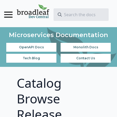
Microservices Documentation
OpenAPI Docs
Monolith Docs
Tech Blog
Contact Us
Catalog
Browse
Release