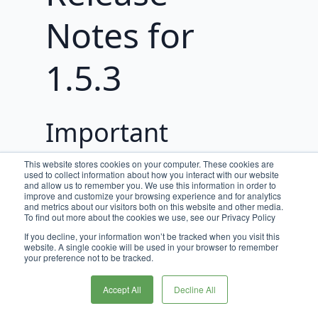
Notes for
1.5.3
Important
Updates
This website stores cookies on your computer. These cookies are
used to collect information about how you interact with our website
and allow us to remember you. We use this information in order to
Now supports Node 18. Node 14 has
improve and customize your browsing experience and for analytics
and metrics about our visitors both on this website and other media.
reached end-of-life and we
To find out more about the cookies we use, see our Privacy Policy
recommend upgrading to Node 18 as
If you decline, your information won’t be tracked when you visit this
soon as possible since Node 16
website. A single cookie will be used in your browser to remember
your preference not to be tracked.
reaches end of life in September
2023.
Accept All
Decline All
Upgrading Node is not required