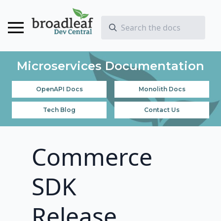
Microservices Documentation
OpenAPI Docs
Monolith Docs
Tech Blog
Contact Us
Commerce
SDK
Release