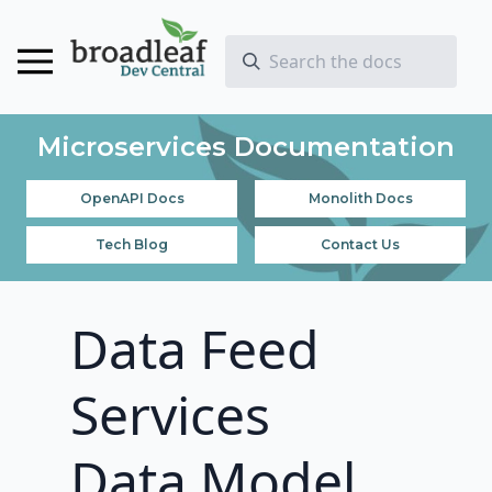
Microservices Documentation
OpenAPI Docs
Monolith Docs
Tech Blog
Contact Us
Data Feed
Services
Data Model