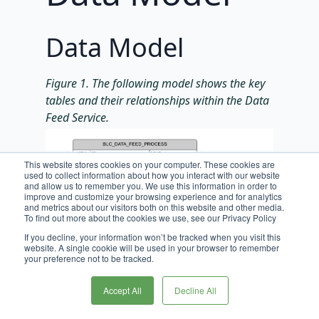
Data Model
Figure 1. The following model shows the key
tables and their relationships within the Data
Feed Service.
This website stores cookies on your computer. These cookies are
used to collect information about how you interact with our website
and allow us to remember you. We use this information in order to
improve and customize your browsing experience and for analytics
and metrics about our visitors both on this website and other media.
To find out more about the cookies we use, see our Privacy Policy
If you decline, your information won’t be tracked when you visit this
website. A single cookie will be used in your browser to remember
your preference not to be tracked.
Accept All
Decline All