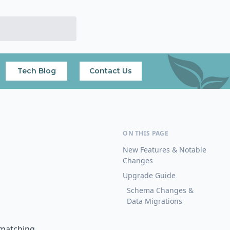
Tech Blog
Contact Us
New Features & Notable
Changes
Upgrade Guide
Schema Changes &
Data Migrations
 matching