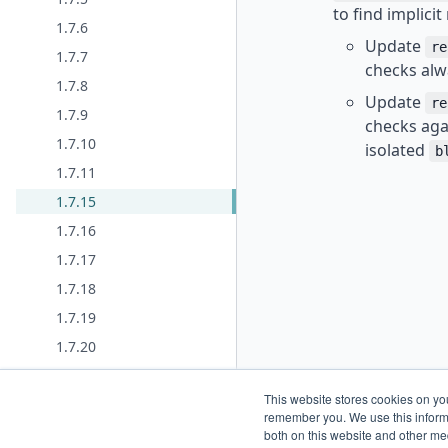
to find implici
1.7.6
Update
re
1.7.7
checks alwa
1.7.8
Update
re
1.7.9
checks ag
1.7.10
isolated
b
1.7.11
1.7.15
1.7.16
1.7.17
1.7.18
1.7.19
1.7.20
1.7.21
This website stores cookies on yo
1.7.22
remember you. We use this informa
1.7.23
both on this website and other me