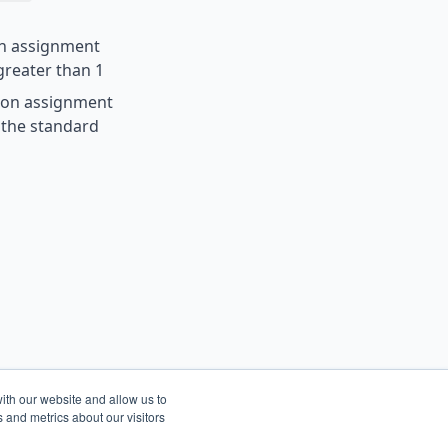
on assignment
 greater than 1
ion assignment
t the standard
ith our website and allow us to
 and metrics about our visitors