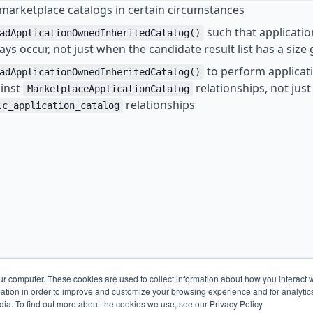
t marketplace catalogs in certain circumstances
such that applicati
adApplicationOwnedInheritedCatalog()
ys occur, not just when the candidate result list has a size
to perform applicat
adApplicationOwnedInheritedCatalog()
ainst
relationships, not jus
MarketplaceApplicationCatalog
relationships
lc_application_catalog
ur computer. These cookies are used to collect information about how you interact w
tion in order to improve and customize your browsing experience and for analytics
dia. To find out more about the cookies we use, see our Privacy Policy