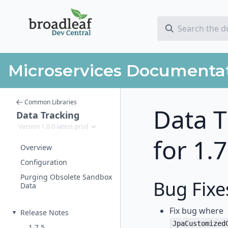
Microservices Documenta
Common Libraries
Data T
Data Tracking
Version 1.0.0-latest-prod
for 1.
Overview
Configuration
Purging Obsolete Sandbox
Bug Fixe
Data
Fix bug where
Release Notes
JpaCustomized
1.7.5