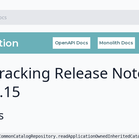
tion
OpenAPI Docs
Monolith Docs
racking Release Not
7.15
s
CommonCatalogRepository.readApplicationOwnedInheritedCat