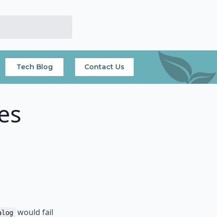
Tech Blog
Contact Us
es
would fail
alog