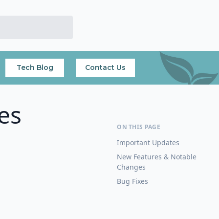
Tech Blog
Contact Us
es
Important Updates
New Features & Notable
Changes
Bug Fixes