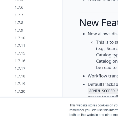
1.7.6
1.7.7
New Fea
1.7.8
1.7.9
Now allows disa
1.7.10
This is to 
1.7.11
(e.g., Sear
1.7.15
Catalog ty
Catalog on
1.7.16
be read to
1.7.17
Workflow trans
1.7.18
1.7.19
DefaultTrackab
ADMIN_SCOPED_
1.7.20
access to sandb
1.7.21
Added a BulkOp
This website stores cookies on yo
1.7.22
remember you. We use this informa
thread context
1.7.23
both on this website and other me