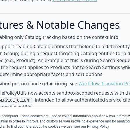
tures & Notable Changes
bling only Catalog tracking based on the context info.
support reading Catalog entities that belong to a different t
ch Group) during a request targeting Catalog entities for a d
pe (e.g., Product). An example of this is during Search Requ
 the request applies to Products not to Search Settings wh
 determine appropriate facets and sort options.
ition performance refactoring. See
Workflow Transition P
lePolicyUtils now accepts sandbox-scoped requests with th
, intended to allow authenticated service cli
SERVICE_CLIENT
oxable entities.
erationContext to hold onto configuration properties for 
ur computer. These cookies are used to collect information about how you interact w
tion in order to improve and customize your browsing experience and for analytics
.
dia. To find out more about the cookies we use, see our Privacy Policy