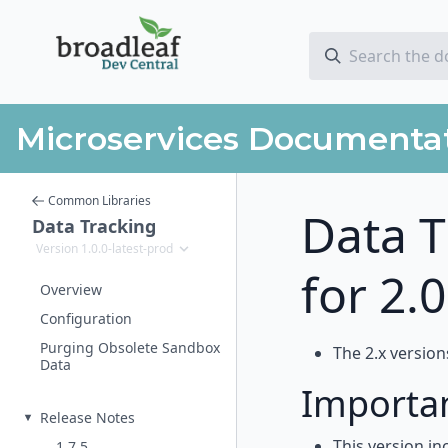
Microservices Documenta
Common Libraries
Data T
Data Tracking
Version 1.0.0-latest-prod
for 2.
Overview
Configuration
Purging Obsolete Sandbox
The 2.x version
Data
Importa
Release Notes
This version in
1.7.5