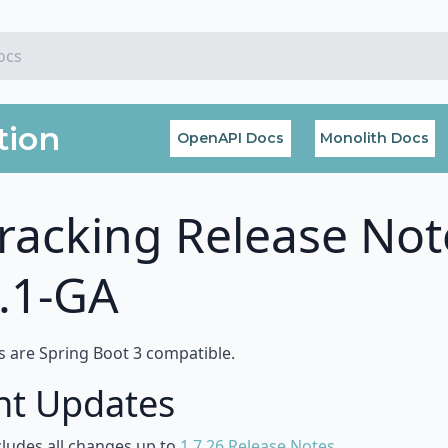
tion
OpenAPI Docs
Monolith Docs
racking Release Not
0.1-GA
s are Spring Boot 3 compatible.
nt Updates
cludes all changes up to
1.7.26 Release Notes