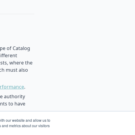
ype of Catalog
ifferent
ests, where the
ich must also
erformance
.
e authority
ents to have
the current
ith our website and allow us to
 and metrics about our visitors