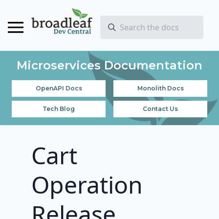
Microservices Documentation
OpenAPI Docs
Monolith Docs
Tech Blog
Contact Us
Cart
Operation
Release