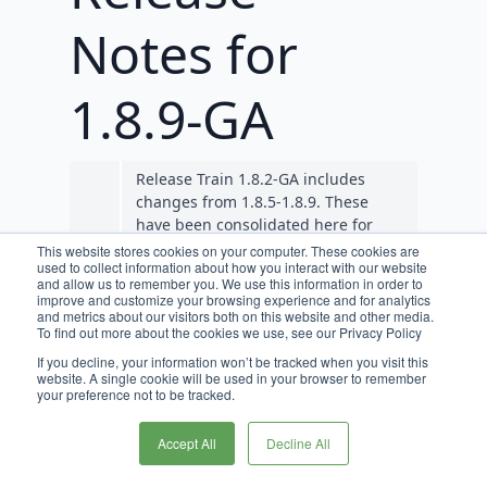
Notes for
1.8.9-GA
Release Train 1.8.2-GA includes
changes from 1.8.5-1.8.9. These
have been consolidated here for
convenience. In the future, services
This website stores cookies on your computer. These cookies are
used to collect information about how you interact with our website
like Cart Ops will see release
and allow us to remember you. We use this information in order to
candidates (RCs) created instead of
improve and customize your browsing experience and for analytics
GAs so that they align with Release
and metrics about our visitors both on this website and other media.
To find out more about the cookies we use, see our Privacy Policy
Train RCs and GAs.
If you decline, your information won’t be tracked when you visit this
website. A single cookie will be used in your browser to remember
Requirements
your preference not to be tracked.
JDK 11 is required for Broadleaf
Accept All
Decline All
release trains 1.7.0-GA, and beyond.