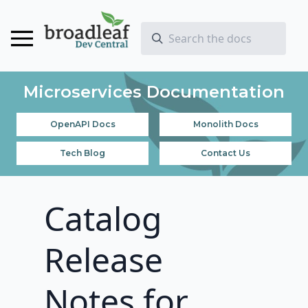
Microservices Documentation
OpenAPI Docs
Monolith Docs
Tech Blog
Contact Us
Catalog
Release
Notes for