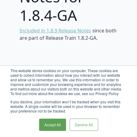
1.8.4-GA
Included in 1.8.9 Release Notes
since both
are part of Release Train 1.8.2-GA.
This website stores cookies on your computer. These cookies are
used to collect information about how you interact with our website
and allow us to remember you. We use this information in order to
improve and customize your browsing experience and for analytics
and metrics about our visitors both on this website and other media.
To find out more about the cookies we use, see our Privacy Policy
If you decline, your information won’t be tracked when you visit this
website. A single cookie will be used in your browser to remember
your preference not to be tracked.
Accept All
Decline All