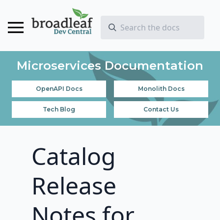
Microservices Documentation
OpenAPI Docs
Monolith Docs
Tech Blog
Contact Us
Catalog
Release
Notes for