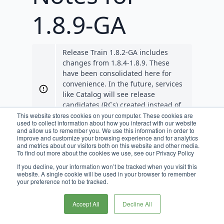
1.8.9-GA
Release Train 1.8.2-GA includes
changes from 1.8.4-1.8.9. These
have been consolidated here for
convenience. In the future, services
like Catalog will see release
candidates (RCs) created instead of
GAs so that they align with Release
This website stores cookies on your computer. These cookies are
used to collect information about how you interact with our website
Train RCs and GAs.
and allow us to remember you. We use this information in order to
improve and customize your browsing experience and for analytics
and metrics about our visitors both on this website and other media.
Requirements
To find out more about the cookies we use, see our Privacy Policy
If you decline, your information won’t be tracked when you visit this
JDK 11 is required for Broadleaf
website. A single cookie will be used in your browser to remember
your preference not to be tracked.
release trains 1.7.0-GA, and beyond.
JDK 17 is supported for Broadleaf
Accept All
Decline All
release trains 1.8.1-GA, and beyond.