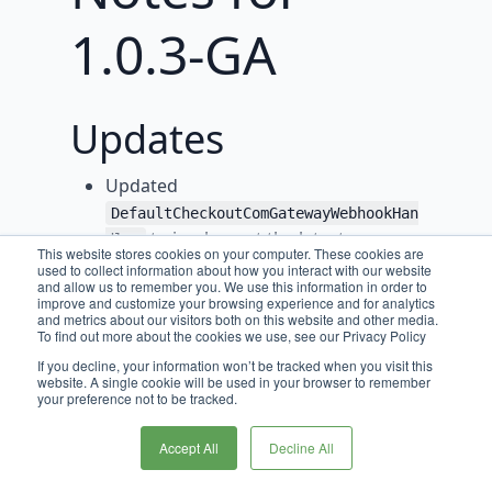
1.0.3-GA
Updates
Updated
DefaultCheckoutComGatewayWebhookHan
to implement the latest
dler
This website stores cookies on your computer. These cookies are
interfaces from
used to collect information about how you interact with our website
and allow us to remember you. We use this information in order to
PaymentGatewayCommon
improve and customize your browsing experience and for analytics
and metrics about our visitors both on this website and other media.
This includes declaring the
To find out more about the cookies we use, see our Privacy Policy
supported webhook notification
If you decline, your information won’t be tracked when you visit this
types of
&
TRANSACTION_RESULTS
website. A single cookie will be used in your browser to remember
your preference not to be tracked.
THREE_D_SECURE_TRANSACTION_RESU
.
LTS
Accept All
Decline All