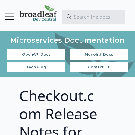
Microservices Documentation
OpenAPI Docs
Monolith Docs
Tech Blog
Contact Us
Checkout.c
om Release
Notes for