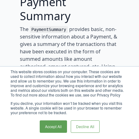
Payment
Summary
The
provides basic, non-
PaymentSummary
sensitive information about a Payment, &
gives a summary of the transactions that
have been executed in the form of
summed amounts like amount
authorized, amount captured, etc. Using
This website stores cookies on your computer. These cookies are
these sums, the
also
PaymentSummary
used to collect information about how you interact with our website
describes amounts that are available for
and allow us to remember you. We use this information in order to
improve and customize your browsing experience and for analytics
each transaction types - e.g.
and metrics about our visitors both on this website and other media.
To find out more about the cookies we use, see our Privacy Policy
or
amountAvailableForCapture
. This object is
If you decline, your information won’t be tracked when you visit this
amountAvailableForRefund
website. A single cookie will be used in your browser to remember
meant to describe what’s possible for the
your preference not to be tracked.
payment, allowing other services/systems
to plan how they will execute
Accept All
Decline All
transactions.