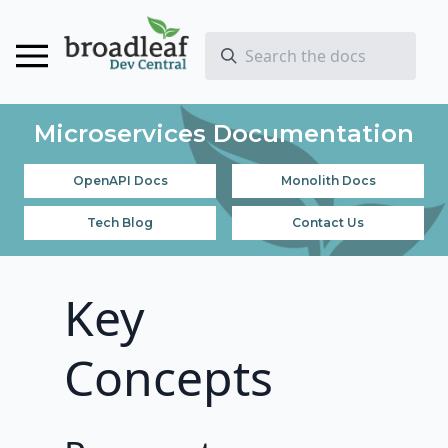
Microservices Documentation
OpenAPI Docs
Monolith Docs
Tech Blog
Contact Us
Key
Concepts