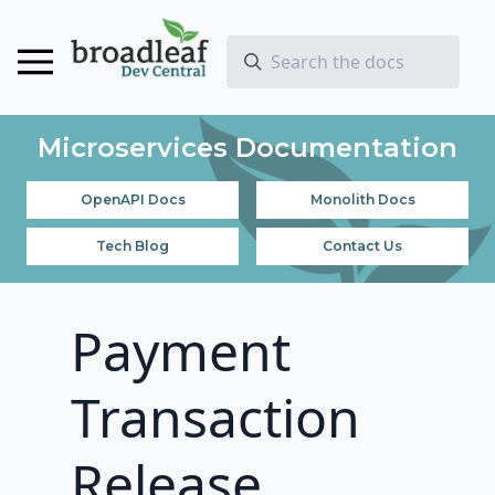
Microservices Documentation
OpenAPI Docs
Monolith Docs
Tech Blog
Contact Us
Payment
Transaction
Release