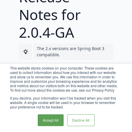
Notes for
2.0.4-GA
The 2.x versions are Spring Boot 3
compatible.
Requirements
This website stores cookies on your computer. These cookies are
used to collect information about how you interact with our website
and allow us to remember you. We use this information in order to
improve and customize your browsing experience and for analytics
JDK 17 is required for Broadleaf
and metrics about our visitors both on this website and other media.
release trains 2.0.0-GA, and beyond.
To find out more about the cookies we use, see our Privacy Policy
If you decline, your information won’t be tracked when you visit this
website. A single cookie will be used in your browser to remember
your preference not to be tracked.
New Features &
Accept All
Decline All
Notable Changes