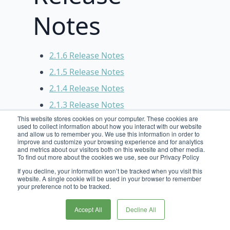
Notes
2.1.6 Release Notes
2.1.5 Release Notes
2.1.4 Release Notes
2.1.3 Release Notes
This website stores cookies on your computer. These cookies are
2.1.2 Release Notes
used to collect information about how you interact with our website
and allow us to remember you. We use this information in order to
2.1.1 Release Notes
improve and customize your browsing experience and for analytics
and metrics about our visitors both on this website and other media.
2.1.0 Release Notes
To find out more about the cookies we use, see our Privacy Policy
2.0.4 Release Notes
If you decline, your information won’t be tracked when you visit this
website. A single cookie will be used in your browser to remember
2.0.3 Release Notes
your preference not to be tracked.
2.0.2 Release Notes
Accept All
Decline All
2.0.1 Release Notes