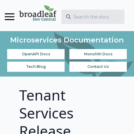
Microservices Documentation
OpenAPI Docs
Monolith Docs
Tech Blog
Contact Us
Tenant
Services
Release