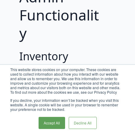
Functionalit
y
Inventory
Locations
This website stores cookies on your computer. These cookies are
used to collect information about how you interact with our website
and allow us to remember you. We use this information in order to
Inventory Locations can be created on a
improve and customize your browsing experience and for analytics
and metrics about our visitors both on this website and other media.
per Application basis to support multi-
To find out more about the cookies we use, see our Privacy Policy
tenancy. Inventory Locations must be
If you decline, your information won’t be tracked when you visit this
created prior to creating or importing
website. A single cookie will be used in your browser to remember
your preference not to be tracked.
SKU Inventory because each SKU
Inventory record must be assigned to an
Accept All
Decline All
Inventory Location.