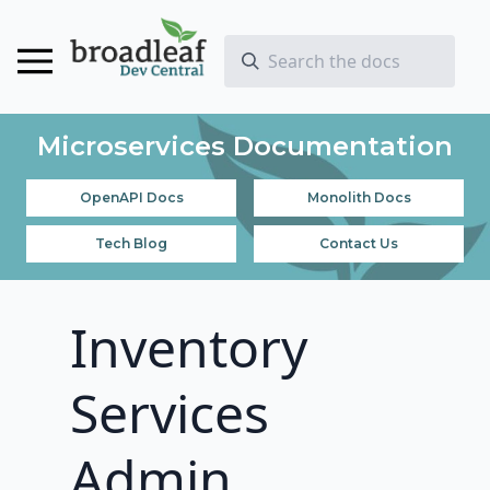
Microservices Documentation
OpenAPI Docs
Monolith Docs
Tech Blog
Contact Us
Inventory
Services
Admin