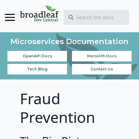
Microservices Documentation
OpenAPI Docs
Monolith Docs
Tech Blog
Contact Us
Fraud
Prevention