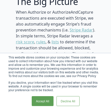
The Big Picture
When Authorize or AuthorizeAndCapture
transactions are executed with Stripe, we
also automatically engage Stripe’s fraud
prevention mechanisms (i.e.
Stripe Radar
).
In simple terms, Stripe Radar leverages a
risk score
,
rules
, &
lists
to determine if the
transaction should be allowed, blocked,
or flagged for manual review. The goal of
This website stores cookies on your computer. These cookies are
Stripe Radar is to reduce the number of
used to collect information about how you interact with our website
and allow us to remember you. We use this information in order to
fraudulent transactions, and ultimately
improve and customize your browsing experience and for analytics
the number of disputes/charge-backs.
and metrics about our visitors both on this website and other media.
To find out more about the cookies we use, see our Privacy Policy
If you decline, your information won’t be tracked when you visit this
website. A single cookie will be used in your browser to remember
your preference not to be tracked.
Maximizing
Accept All
Decline All
Stripe’s Fraud