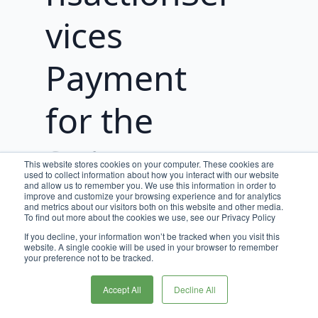
vices
Payment
for the
Stripe
This website stores cookies on your computer. These cookies are
used to collect information about how you interact with our website
and allow us to remember you. We use this information in order to
improve and customize your browsing experience and for analytics
To execute the Stripe transactions via
and metrics about our visitors both on this website and other media.
PaymentTransactionServices, we must
To find out more about the cookies we use, see our Privacy Policy
first
create a Payment in
If you decline, your information won’t be tracked when you visit this
website. A single cookie will be used in your browser to remember
PaymentTransactionServices
. These
your preference not to be tracked.
Payments are most commonly created
during the payment stage of your
Accept All
Decline All
checkout flow.