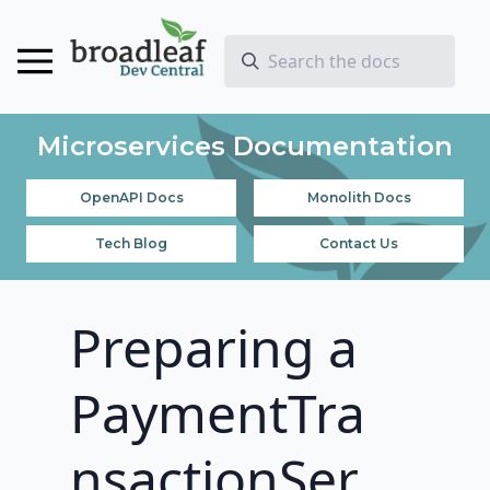
Microservices Documentation
OpenAPI Docs
Monolith Docs
Tech Blog
Contact Us
Preparing a
PaymentTra
nsactionSer