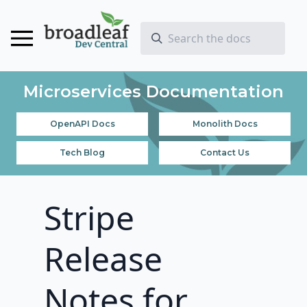
Microservices Documentation
OpenAPI Docs
Monolith Docs
Tech Blog
Contact Us
Stripe
Release
Notes for