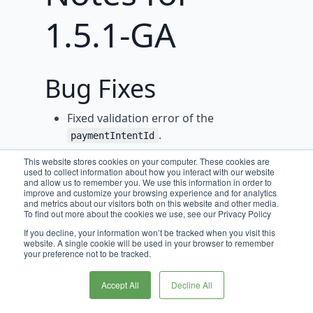
1.5.1-GA
Bug Fixes
Fixed validation error of the
.
paymentIntentId
Fixed error splitting customer first
This website stores cookies on your computer. These cookies are
used to collect information about how you interact with our website
and last name.
and allow us to remember you. We use this information in order to
improve and customize your browsing experience and for analytics
and metrics about our visitors both on this website and other media.
To find out more about the cookies we use, see our Privacy Policy
If you decline, your information won’t be tracked when you visit this
website. A single cookie will be used in your browser to remember
your preference not to be tracked.
Accept All
Decline All