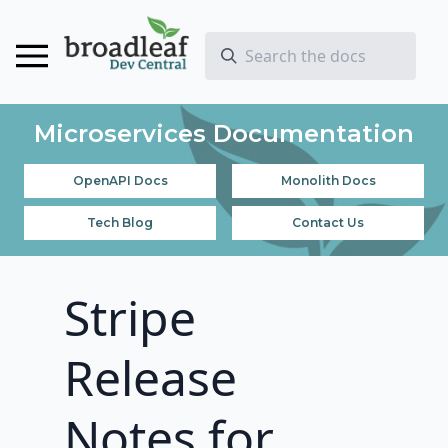
Microservices Documentation
OpenAPI Docs
Monolith Docs
Tech Blog
Contact Us
Stripe
Release
Notes for