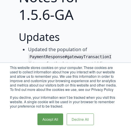
1.5.6-GA
Updates
Updated the population of
PaymentResponse#gatewayTransactionI
to prefer the latest request id (i.e.
d
This website stores cookies on your computer. These cookies are
the latest API request id), followed by
used to collect information about how you interact with our website
and allow us to remember you. We use this information in order to
the id of the relevant PaymentIntent,
improve and customize your browsing experience and for analytics
Charge, Refund, or Event.
and metrics about our visitors both on this website and other media.
To find out more about the cookies we use, see our Privacy Policy
Introduced logic to the Authorize and
If you decline, your information won’t be tracked when you visit this
AuthorizeAndCapture interactions to
website. A single cookie will be used in your browser to remember
your preference not to be tracked.
populate
PaymentResponse#recommendedSavedPay
Accept All
Decline All
.
mentMethodStatus