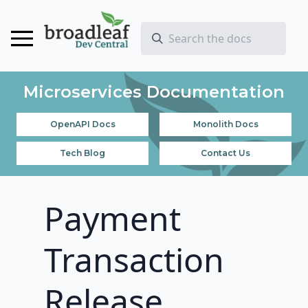
Microservices Documentation
OpenAPI Docs
Monolith Docs
Tech Blog
Contact Us
Payment
Transaction
Release