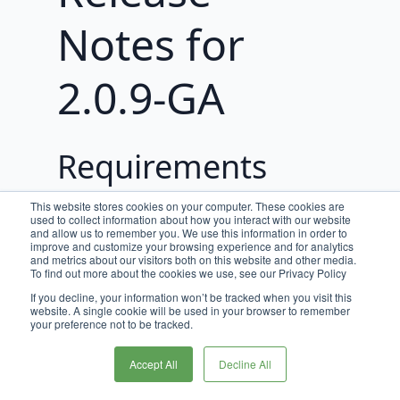
Notes for
2.0.9-GA
Requirements
JDK 17 is required for Broadleaf
This website stores cookies on your computer. These cookies are
used to collect information about how you interact with our website
release trains 2.0.0-GA, and beyond.
and allow us to remember you. We use this information in order to
improve and customize your browsing experience and for analytics
This release requires
and metrics about our visitors both on this website and other media.
To find out more about the cookies we use, see our Privacy Policy
PaymentGatewayCommon version
or greater
.
If you decline, your information won’t be tracked when you visit this
2.0.5
website. A single cookie will be used in your browser to remember
your preference not to be tracked.
Spring Boot Upgrade
Accept All
Decline All
As of Broadleaf Release Train 2.3.0-
GA, all microservices have been