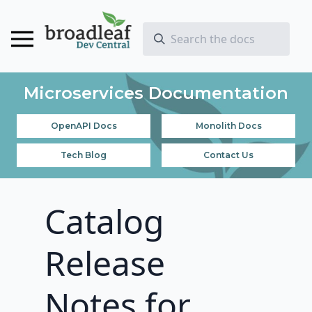
Microservices Documentation
OpenAPI Docs
Monolith Docs
Tech Blog
Contact Us
Catalog
Release
Notes for