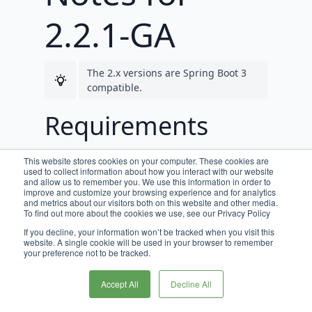
2.2.1-GA
The 2.x versions are Spring Boot 3
compatible.
Requirements
JDK 17 is required for Broadleaf
This website stores cookies on your computer. These cookies are
release trains 2.0.0-GA, and beyond.
used to collect information about how you interact with our website
and allow us to remember you. We use this information in order to
improve and customize your browsing experience and for analytics
This version now requires
and metrics about our visitors both on this website and other media.
DataTracking 2.0.3+
To find out more about the cookies we use, see our Privacy Policy
If you decline, your information won’t be tracked when you visit this
This version is required by
website. A single cookie will be used in your browser to remember
SearchService 2.1.5+ documented in
your preference not to be tracked.
the
2.2.1 Search Release Notes
Accept All
Decline All