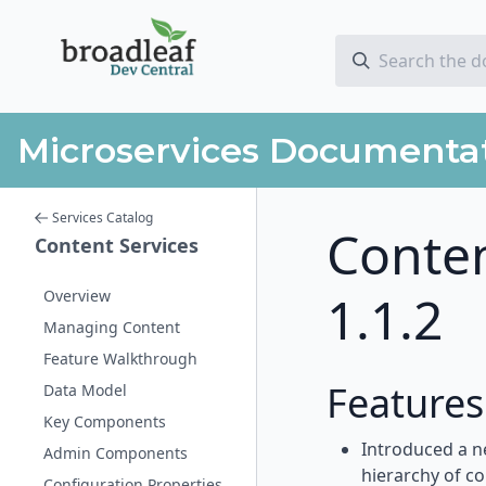
Microservices Documenta
Services Catalog
Conten
Content Services
1.1.2
Overview
Managing Content
Feature Walkthrough
Feature
Data Model
Key Components
Introduced a n
Admin Components
hierarchy of c
Configuration Properties