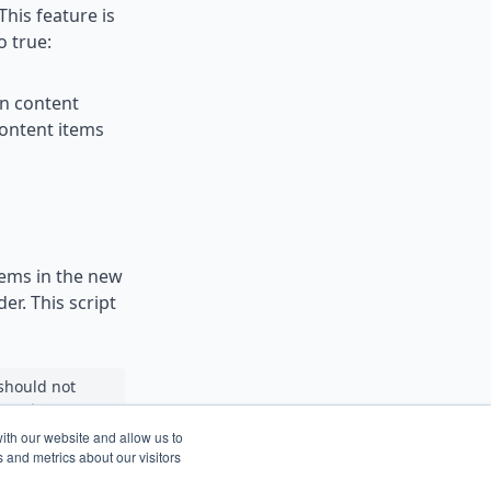
This feature is
o true:
in content
content items
items in the new
er. This script
 should not
 on the next
ith our website and allow us to
 and metrics about our visitors
 rerun or