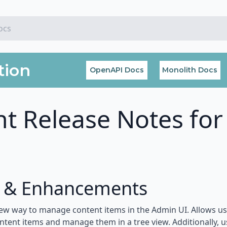
tion
OpenAPI Docs
Monolith Docs
t Release Notes for
s & Enhancements
ew way to manage content items in the Admin UI. Allows use
ontent items and manage them in a tree view. Additionally, 