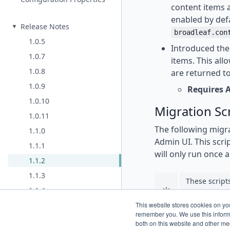
content items a
enabled by defa
Release Notes
broadleaf.con
1.0.5
Introduced the 
1.0.7
items. This all
1.0.8
are returned to
1.0.9
Requires 
1.0.10
Migration Sc
1.0.11
The following migra
1.1.0
Admin UI. This scrip
1.1.1
will only run once a
1.1.2
1.1.3
These script
1.1.4
need to do a
app start.
2.0.0
This website stores cookies on yo
remember you. We use this informa
2.0.1 (same as 2.0.0)
both on this website and other me
For convenience, th