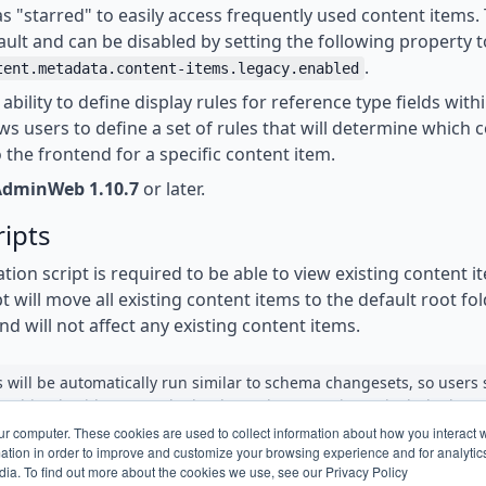
s "starred" to easily access frequently used content items. 
ult and can be disabled by setting the following property t
.
tent.metadata.content-items.legacy.enabled
ability to define display rules for reference type fields with
ows users to define a set of rules that will determine which 
 the frontend for a specific content item.
AdminWeb 1.10.7
or later.
ripts
tion script is required to be able to view existing content 
t will move all existing content items to the default root fold
nd will not affect any existing content items.
s will be automatically run similar to schema changesets, so users
nything besides upgrade the dependency version to include these
ur computer. These cookies are used to collect information about how you interact w
tion in order to improve and customize your browsing experience and for analytics
dia. To find out more about the cookies we use, see our Privacy Policy
e migration scripts are listed below in case they should be