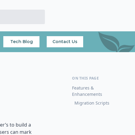
Tech Blog
Contact Us
Features &
Enhancements
Migration Scripts
r’s to build a
users can mark