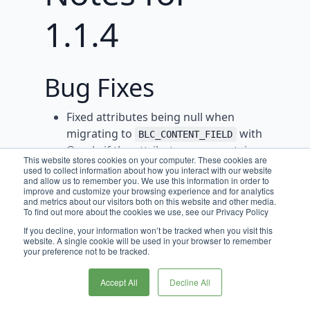
1.1.4
Bug Fixes
Fixed attributes being null when
migrating to
with
BLC_CONTENT_FIELD
Oracle if the attributes map contains
This website stores cookies on your computer. These cookies are
values.
used to collect information about how you interact with our website
and allow us to remember you. We use this information in order to
Prevent potential infinite loop when a
improve and customize your browsing experience and for analytics
and metrics about our visitors both on this website and other media.
content item references itself by
To find out more about the cookies we use, see our Privacy Policy
filtering the parent content item from
If you decline, your information won’t be tracked when you visit this
the list of referencable content items.
website. A single cookie will be used in your browser to remember
your preference not to be tracked.
Fixed bug where Content Items
disappear from grid when current
Accept All
Decline All
datetime is greater than their active