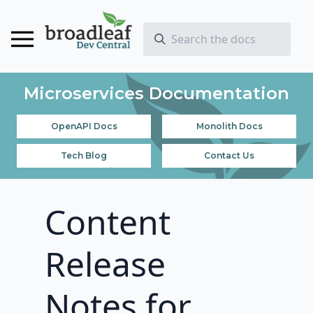
Microservices Documentation
OpenAPI Docs
Monolith Docs
Tech Blog
Contact Us
Content
Release
Notes for