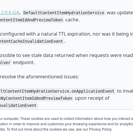
 2.0.6-GA
,
was update
DefaultContentItemHydrationService
cache.
ontentItemIdAndPreviewToken
configured with a natural TTL expiration, nor was it being i
.
ntentCacheInvalidationEvent
 possible to see stale data returned when requests were mad
endpoint.
olver
 resolve the aforementioned issues:
to inva
ultContentItemHydrationService.onApplicationEvent
upon receipt of
eByContentItemIdAndPreviewToken
nvalidationEvent
new
broadleaf.content.cache.hydrated-by-content-item-id-
ur computer. These cookies are used to collect information about how you interact w
iguration property to allow defining the maximum TTL of t
tion in order to improve and customize your browsing experience and for analytics
.
dia. To find out more about the cookies we use, see our Privacy Policy
eByContentItemIdAndPreviewToken