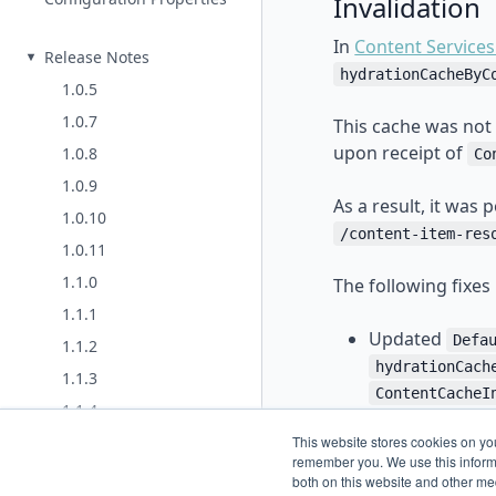
Invalidation
In
Content Services
Release Notes
hydrationCacheByC
1.0.5
1.0.7
This cache was not 
upon receipt of
1.0.8
Co
1.0.9
As a result, it was
1.0.10
/content-item-res
1.0.11
1.1.0
The following fixes
1.1.1
Updated
Defa
1.1.2
hydrationCach
1.1.3
ContentCacheI
1.1.4
Introduced a 
2.0.0
This website stores cookies on yo
conf
token-ttl
remember you. We use this informa
2.0.1 (same as 2.0.0)
both on this website and other me
hydrationCach