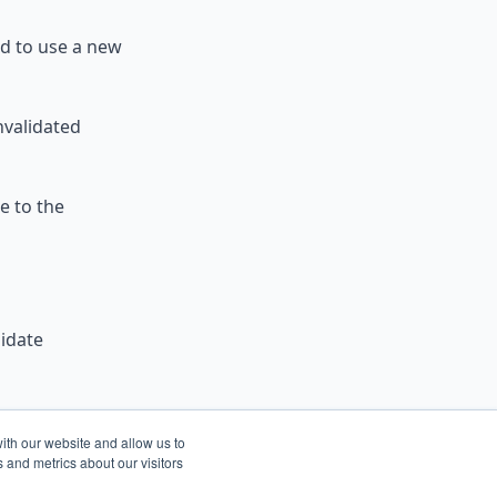
d to use a new
nvalidated
e to the
lidate
and-preview-
ith our website and allow us to
he
 and metrics about our visitors