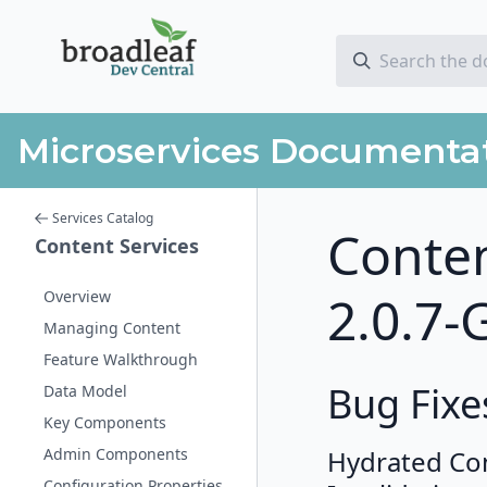
Microservices Documenta
Services Catalog
Conten
Content Services
2.0.7-
Overview
Managing Content
Feature Walkthrough
Bug Fixe
Data Model
Key Components
Admin Components
Hydrated Co
Configuration Properties