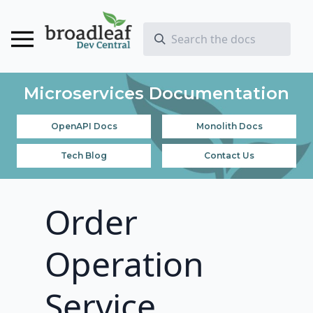
Microservices Documentation
OpenAPI Docs
Monolith Docs
Tech Blog
Contact Us
Order
Operation
Service