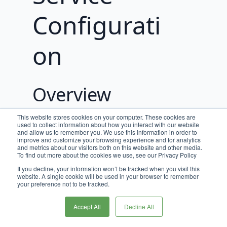
Configurati
on
Overview
The following properties can be
This website stores cookies on your computer. These cookies are
used to collect information about how you interact with our website
configured to control various aspects of
and allow us to remember you. We use this information in order to
the Broadleaf Order Operation Service
improve and customize your browsing experience and for analytics
and metrics about our visitors both on this website and other media.
To find out more about the cookies we use, see our Privacy Policy
Order Provider Properties
If you decline, your information won’t be tracked when you visit this
website. A single cookie will be used in your browser to remember
Properties related to hitting an external
your preference not to be tracked.
Order service from Order Operation.
Accept All
Decline All
Name