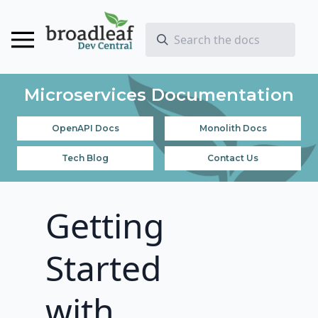
Microservices Documentation
OpenAPI Docs
Monolith Docs
Tech Blog
Contact Us
Getting
Started
with