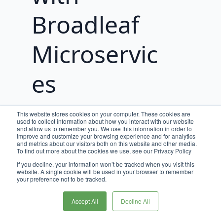
Broadleaf
Microservic
es
This website stores cookies on your computer. These cookies are
Overview
used to collect information about how you interact with our website
and allow us to remember you. We use this information in order to
improve and customize your browsing experience and for analytics
Broadleaf Commerce offers two distinct
and metrics about our visitors both on this website and other media.
To find out more about the cookies we use, see our Privacy Policy
journey paths for developers looking to
If you decline, your information won’t be tracked when you visit this
experience and work with Broadleaf
website. A single cookie will be used in your browser to remember
Microservices.
your preference not to be tracked.
Choose the path that aligns with your
Accept All
Decline All
development goals and explore the